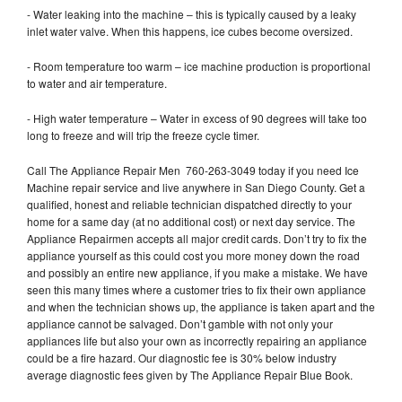
- Water leaking into the machine – this is typically caused by a leaky
inlet water valve. When this happens, ice cubes become oversized.
- Room temperature too warm – ice machine production is proportional
to water and air temperature.
- High water temperature – Water in excess of 90 degrees will take too
long to freeze and will trip the freeze cycle timer.
Call The Appliance Repair Men 760-263-3049 today if you need Ice
Machine repair service and live anywhere in San Diego County. Get a
qualified, honest and reliable technician dispatched directly to your
home for a same day (at no additional cost) or next day service. The
Appliance Repairmen accepts all major credit cards. Don’t try to fix the
appliance yourself as this could cost you more money down the road
and possibly an entire new appliance, if you make a mistake. We have
seen this many times where a customer tries to fix their own appliance
and when the technician shows up, the appliance is taken apart and the
appliance cannot be salvaged. Don’t gamble with not only your
appliances life but also your own as incorrectly repairing an appliance
could be a fire hazard. Our diagnostic fee is 30% below industry
average diagnostic fees given by The Appliance Repair Blue Book.