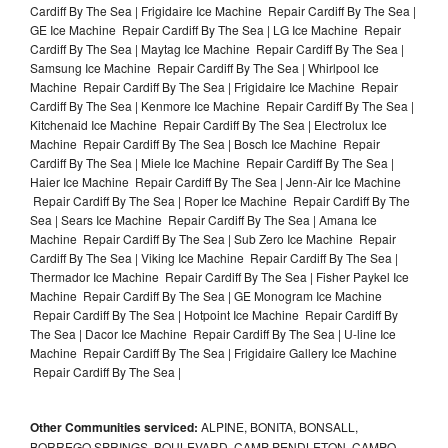
Cardiff By The Sea | Frigidaire Ice Machine Repair Cardiff By The Sea |
GE Ice Machine Repair Cardiff By The Sea | LG Ice Machine Repair
Cardiff By The Sea | Maytag Ice Machine Repair Cardiff By The Sea |
Samsung Ice Machine Repair Cardiff By The Sea | Whirlpool Ice
Machine Repair Cardiff By The Sea | Frigidaire Ice Machine Repair
Cardiff By The Sea | Kenmore Ice Machine Repair Cardiff By The Sea |
Kitchenaid Ice Machine Repair Cardiff By The Sea | Electrolux Ice
Machine Repair Cardiff By The Sea | Bosch Ice Machine Repair
Cardiff By The Sea | Miele Ice Machine Repair Cardiff By The Sea |
Haier Ice Machine Repair Cardiff By The Sea | Jenn-Air Ice Machine
Repair Cardiff By The Sea | Roper Ice Machine Repair Cardiff By The
Sea | Sears Ice Machine Repair Cardiff By The Sea | Amana Ice
Machine Repair Cardiff By The Sea | Sub Zero Ice Machine Repair
Cardiff By The Sea | Viking Ice Machine Repair Cardiff By The Sea |
Thermador Ice Machine Repair Cardiff By The Sea | Fisher Paykel Ice
Machine Repair Cardiff By The Sea | GE Monogram Ice Machine
Repair Cardiff By The Sea | Hotpoint Ice Machine Repair Cardiff By
The Sea | Dacor Ice Machine Repair Cardiff By The Sea | U-line Ice
Machine Repair Cardiff By The Sea | Frigidaire Gallery Ice Machine
Repair Cardiff By The Sea |
Other Communities serviced:
ALPINE, BONITA, BONSALL,
BORREGO SPRINGS, BOULEVARD, CAMP PENDLETON, CAMPO,