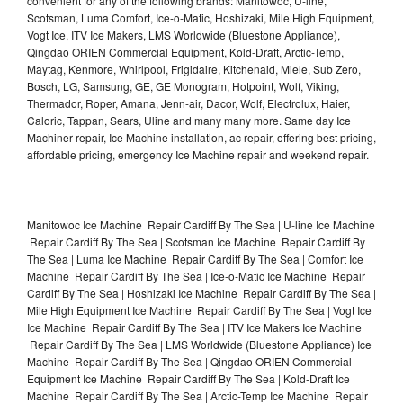
convenient for any of the following brands: Manitowoc, U-line,
Scotsman, Luma Comfort, Ice-o-Matic, Hoshizaki, Mile High Equipment,
Vogt Ice, ITV Ice Makers, LMS Worldwide (Bluestone Appliance),
Qingdao ORIEN Commercial Equipment, Kold-Draft, Arctic-Temp,
Maytag, Kenmore, Whirlpool, Frigidaire, Kitchenaid, Miele, Sub Zero,
Bosch, LG, Samsung, GE, GE Monogram, Hotpoint, Wolf, Viking,
Thermador, Roper, Amana, Jenn-air, Dacor, Wolf, Electrolux, Haier,
Caloric, Tappan, Sears, Uline and many many more. Same day Ice
Machiner repair, Ice Machine installation, ac repair, offering best pricing,
affordable pricing, emergency Ice Machine repair and weekend repair.
Manitowoc Ice Machine Repair Cardiff By The Sea | U-line Ice Machine
Repair Cardiff By The Sea | Scotsman Ice Machine Repair Cardiff By
The Sea | Luma Ice Machine Repair Cardiff By The Sea | Comfort Ice
Machine Repair Cardiff By The Sea | Ice-o-Matic Ice Machine Repair
Cardiff By The Sea | Hoshizaki Ice Machine Repair Cardiff By The Sea |
Mile High Equipment Ice Machine Repair Cardiff By The Sea | Vogt Ice
Ice Machine Repair Cardiff By The Sea | ITV Ice Makers Ice Machine
Repair Cardiff By The Sea | LMS Worldwide (Bluestone Appliance) Ice
Machine Repair Cardiff By The Sea | Qingdao ORIEN Commercial
Equipment Ice Machine Repair Cardiff By The Sea | Kold-Draft Ice
Machine Repair Cardiff By The Sea | Arctic-Temp Ice Machine Repair