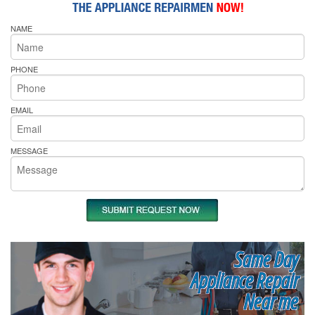
NAME
PHONE
EMAIL
MESSAGE
Same Day
Appliance Repair
Near me