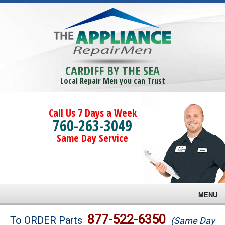
CARDIFF BY THE SEA
Local Repair Men you can Trust
Call Us 7 Days a Week
760-263-3049
Same Day Service
MENU
Brands
877-522-6350
To ORDER Parts
(Same Day