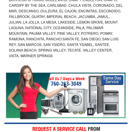
CARDIFF BY THE SEA, CARLSBAD, CHULA VISTA, CORONADO, DEL
MAR, DESCANSO, DULZURA, EL CAJON, ENCINITAS, ESCONDIDO,
FALLBROOK, GUATAY, IMPERIAL BEACH, JACUMBA, JAMUL,
JULIAN, LA JOLLA, LA MESA, LAKESIDE, LEMON GROVE, MOUNT
LAGUNA, NATIONAL CITY, OCEANSIDE, PALA, PALOMAR
MOUNTAIN, PAUMA VALLEY, PINE VALLEY, POTRERO, POWAY,
RAMONA, RANCHITA, RANCHO SANTA FE, SAN DIEGO, SAN LUIS
REY, SAN MARCOS, SAN YSIDRO, SANTA YSABEL, SANTEE,
SOLANA BEACH, SPRING VALLEY, TECATE, VALLEY CENTER,
VISTA, WARNER SPRINGS
Call Us 7-Days a Week
760-263-3049