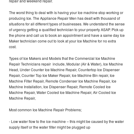
repair and weekend repair.
The worst thing to deal with is having your Ice machine stop working or
producing Ice. The Appliance Repair Men has dealt with thousand of
situations for all different types of businesses. We understand the sense
of urgency getting a qualified technician to your property ASAP. Pick up
the phone and call us to book an appointment and have a same day Ice
Maker technician come out to look at your Ice Machine for no extra
cost.
Types of Ice Makers and Models that the Commercial Ice Machine
Repair Technicians repair include, Modular (Air & Water), Ice Machine
Head, Under Counter Ice Machine Repair, Countertop Ice Dispenser
Repair, Counter Top Ice Maker Repair, Ice Machine Bin repair, Ice
Machine Filter Repair, Remote Condenser Ice Machine Repair, Ice
Machine Installation, Ice Dispenser Repair, Remote Cooled Ice
Machine Repair, Water Cooled Ice Machine Repair, Air Cooled Ice
Machine Repair,
Most common Ice Machine Repair Problems;
- Low water flow to the ice machine – this might be caused by the water
supply itself or the water filter might be plugged up