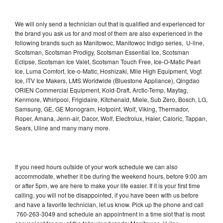
We will only send a technician out that is qualified and experienced for
the brand you ask us for and most of them are also experienced in the
following brands such as Manitowoc, Manitowoc Indigo series, U-line,
Scotsman, Scotsman Prodigy, Scotsman Essential Ice, Scotsman
Eclipse, Scotsman Ice Valet, Scotsman Touch Free, Ice-O-Matic Pearl
Ice, Luma Comfort, Ice-o-Matic, Hoshizaki, Mile High Equipment, Vogt
Ice, ITV Ice Makers, LMS Worldwide (Bluestone Appliance), Qingdao
ORIEN Commercial Equipment, Kold-Draft, Arctic-Temp, Maytag,
Kenmore, Whirlpool, Frigidaire, Kitchenaid, Miele, Sub Zero, Bosch, LG,
Samsung, GE, GE Monogram, Hotpoint, Wolf, Viking, Thermador,
Roper, Amana, Jenn-air, Dacor, Wolf, Electrolux, Haier, Caloric, Tappan,
Sears, Uline and many many more.
If you need hours outside of your work schedule we can also
accommodate, whether it be during the weekend hours, before 9:00 am
or after 5pm, we are here to make your life easier. If it is your first time
calling, you will not be disappointed, if you have been with us before
and have a favorite technician, let us know. Pick up the phone and call
760-263-3049 and schedule an appointment in a time slot that is most