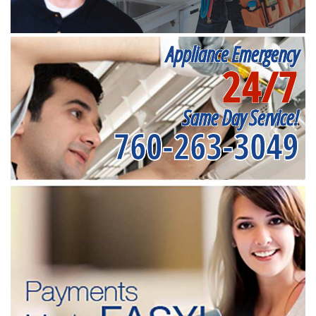
Appliance Emergency
24/7
Same Day Service!
760-263-3049