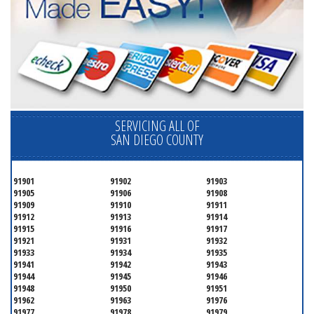
SERVICING ALL OF
SAN DIEGO COUNTY
91901
91902
91903
91905
91906
91908
91909
91910
91911
91912
91913
91914
91915
91916
91917
91921
91931
91932
91933
91934
91935
91941
91942
91943
91944
91945
91946
91948
91950
91951
91962
91963
91976
91977
91978
91979