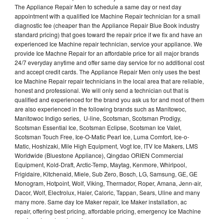
The Appliance Repair Men to schedule a same day or next day
appointment with a qualified Ice Machine Repair technician for a small
diagnostic fee (cheaper than the Appliance Repair Blue Book industry
standard pricing) that goes toward the repair price if we fix and have an
experienced Ice Machine repair technician, service your appliance. We
provide Ice Machne Repair for an affordable price for all major brands
24/7 everyday anytime and offer same day service for no additional cost
and accept credit cards. The Appliance Repair Men only uses the best
Ice Machine Repair repair technicians in the local area that are reliable,
honest and professional. We will only send a technician out that is
qualified and experienced for the brand you ask us for and most of them
are also experienced in the following brands such as Manitowoc,
Manitowoc Indigo series, U-line, Scotsman, Scotsman Prodigy,
Scotsman Essential Ice, Scotsman Eclipse, Scotsman Ice Valet,
Scotsman Touch Free, Ice-O-Matic Pearl Ice, Luma Comfort, Ice-o-
Matic, Hoshizaki, Mile High Equipment, Vogt Ice, ITV Ice Makers, LMS
Worldwide (Bluestone Appliance), Qingdao ORIEN Commercial
Equipment, Kold-Draft, Arctic-Temp, Maytag, Kenmore, Whirlpool,
Frigidaire, Kitchenaid, Miele, Sub Zero, Bosch, LG, Samsung, GE, GE
Monogram, Hotpoint, Wolf, Viking, Thermador, Roper, Amana, Jenn-air,
Dacor, Wolf, Electrolux, Haier, Caloric, Tappan, Sears, Uline and many
many more. Same day Ice Maker repair, Ice Maker installation, ac
repair, offering best pricing, affordable pricing, emergency Ice Machine