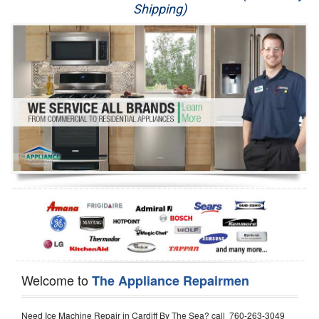
Shipping)
Appliance Repair
Washer Repair
Dryer Repair
Refrigerator Repair
Oven Repair
Dishwasher Repair
Welcome to
The Appliance Repairmen
Need Ice Machine Repair in Cardiff By The Sea? call 760-263-3049