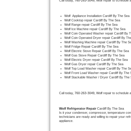
Call today, 
760-263-3049,
Wolf 
repair to schedule 
Bertazzoni Repair
Wolf
  Appliance Installation Cardiff By The Sea
Electrolux Repair
Wolf 
Cooktop repair Cardiff By The Sea
Wolf 
Range repair Cardiff By The Sea
Wolf 
Ice Machine repair Cardiff By The Sea
Dacor Repair
Wolf 
Coin Operated Washer repair Cardiff By 
Wolf 
Coin Operated Dryer repair Cardiff By Th
Wolf 
Washing Machine repair Cardiff By The S
Amana Repair
Wolf 
Fridge Repair Cardiff By The Sea
Wolf 
Electric Stove Repair Cardiff By The Sea
Wolf 
Gas Stove Repair Cardiff By The Sea
GE Profile Repair
Wolf 
Electric Dryer repair Cardiff By The Sea
Wolf 
Gas Dryer repair Cardiff By The Sea
Wolf 
Top Load Washer repair Cardiff By The S
GE Cafe Repair
Wolf 
Front Load Washer repair Cardiff By The
Wolf 
Stackable Washer / Dryer Cardiff By The
Frigidaire Gallery Repair
Call today, 
760-263-3049,
Wolf 
repair to schedule 
Whirlpool Gold Repair
Kenmore Elite Repair
Wolf 
Refrigerator Repair 
Cardiff By The Sea
Is it your condenser, compressor, temperature contr
technicians are ready and willing to repair your refri
Kitchenaid Architect Repair
appliance. 