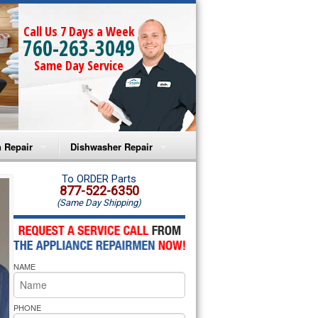
Call Us 7 Days a Week
760-263-3049
Same Day Service
 Repair
Dishwasher Repair
a Microwave Repair
Amana Dishwasher Repair
To ORDER Parts
877-522-6350
(Same Day Shipping)
a Oven Repair
Whirlpool Dishwasher Repair
lpool Microwave Repair
NAME
lpool Oven Repair
lpool Cooktop Repair
PHONE