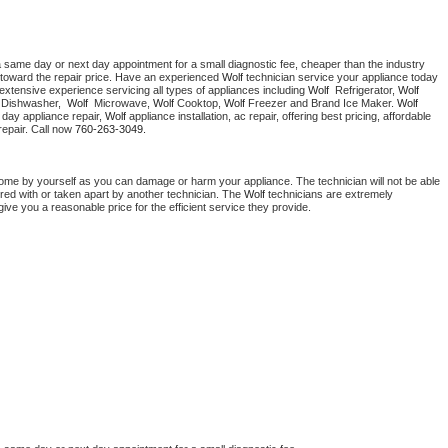
a same day or next day appointment for a small diagnostic fee, cheaper than the industry 
toward the repair price. Have an experienced 
Wolf
 technician service your appliance today 
extensive experience servicing all types of appliances including 
Wolf 
 Refrigerator, 
Wolf
 Dishwasher,  
Wolf 
 Microwave, 
Wolf
 Cooktop, 
Wolf
 Freezer and Brand Ice Maker. 
Wolf
day appliance repair, 
Wolf
 appliance installation, ac repair, offering best pricing, affordable 
epair. Call now 
760-263-3049.
home by yourself as you can damage or harm your appliance. The technician will not be able 
ered with or taken apart by another technician. The 
Wolf
 technicians are extremely 
give you a reasonable price for the efficient service they provide. 