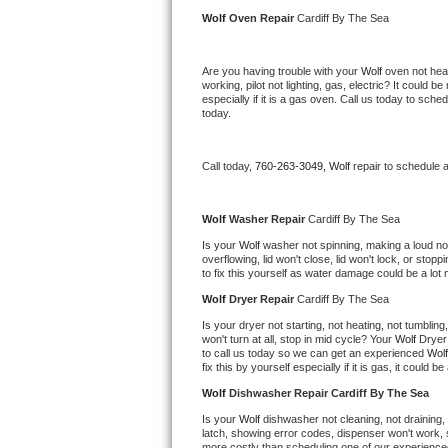
Kitchenaid Superba Repair
Wolf 
Oven Repair 
Cardiff By The Sea
GE Artistry Repair
Are you having trouble with your 
Wolf 
oven not heat
working, pilot not lighting, gas, electric? It could
Whirlpool Duet Repair
especially if it is a gas oven. Call us today to sc
today.
Maytag Bravos Repair
Call today, 
760-263-3049,
Wolf 
repair to schedule 
Whirlpool Cabrio Repair
Frigidaire Professional Repair
Wolf 
Washer Repair 
Cardiff By The Sea
Is your 
Wolf 
washer not spinning, making a loud noise
overflowing, lid won't close, lid won't lock, or sto
Whirlpool Smart Repair
to fix this yourself as water damage could be a lo
Wolf 
Dryer Repair 
Cardiff By The Sea
Whirlpool Sidekicks Repair
Is your dryer not starting, not heating, not tumbling
won't turn at all, stop in mid cycle? Your 
Wolf 
Dryer 
Maytag Maxima Repair
to call us today so we can get an experienced 
Wolf
fix this by yourself especially if it is gas, it could b
Kitchenaid Pro Line Repair
Wolf 
Dishwasher Repair Cardiff By The Sea
Is your 
Wolf 
dishwasher not cleaning, not draining, b
Samsung Chef Collection Repair
latch, showing error codes, dispenser won't work, s
more costly than scheduling one of our experience