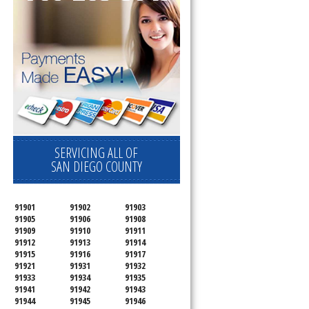
SERVICING ALL OF
SAN DIEGO COUNTY
91901
91902
91903
91905
91906
91908
91909
91910
91911
91912
91913
91914
91915
91916
91917
91921
91931
91932
91933
91934
91935
91941
91942
91943
91944
91945
91946