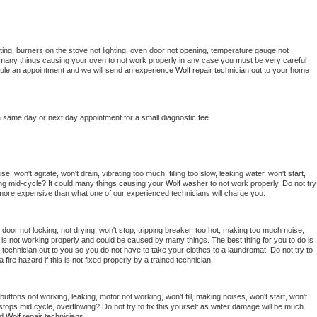
ing, burners on the stove not lighting, oven door not opening, temperature gauge not 
 be many things causing your oven to not work properly in any case you must be very careful 
hedule an appointment and we will send an experience 
Wolf 
repair technician out to your home 
a same day or next day appointment for a small diagnostic fee
, won't agitate, won't drain, vibrating too much, filling too slow, leaking water, won't start, 
pping mid-cycle? It could many things causing your 
Wolf 
washer to not work properly. Do not try 
t more expensive than what one of our experienced technicians will charge you.
, door not locking, not drying, won't stop, tripping breaker, too hot, making too much noise, 
is not working properly and could be caused by many things. The best thing for you to do is 
 
technician out to you so you do not have to take your clothes to a laundromat. Do not try to 
e a fire hazard if this is not fixed properly by a trained technician.
uttons not working, leaking, motor not working, won't fill, making noises, won't start, won't 
tops mid cycle, overflowing? Do not try to fix this yourself as water damage will be much 
d 
Wolf 
repair technicians. 