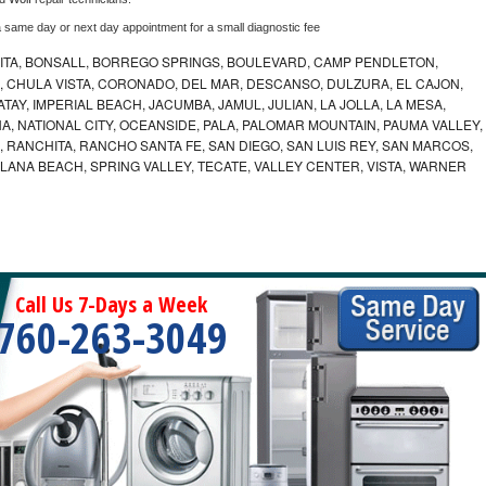
a same day or next day appointment for a small diagnostic fee
ITA, BONSALL, BORREGO SPRINGS, BOULEVARD, CAMP PENDLETON,
, CHULA VISTA, CORONADO, DEL MAR, DESCANSO, DULZURA, EL CAJON,
AY, IMPERIAL BEACH, JACUMBA, JAMUL, JULIAN, LA JOLLA, LA MESA,
, NATIONAL CITY, OCEANSIDE, PALA, PALOMAR MOUNTAIN, PAUMA VALLEY,
 RANCHITA, RANCHO SANTA FE, SAN DIEGO, SAN LUIS REY, SAN MARCOS,
LANA BEACH, SPRING VALLEY, TECATE, VALLEY CENTER, VISTA, WARNER
Call Us 7-Days a Week
760-263-3049