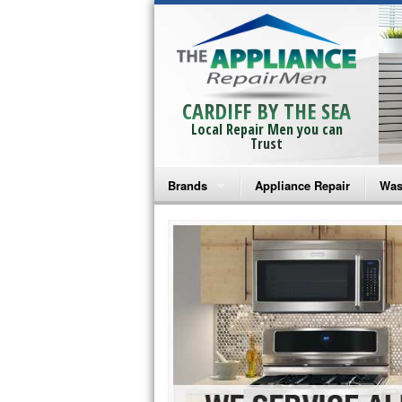
CARDIFF BY THE SEA
Local Repair Men you can
Trust
Brands
Appliance Repair
Was
Bosch Repair
Ama
Frigidaire Repair
Whi
GE Monogram Repair
May
GE Repair
Fri
Haier Repair
Ele