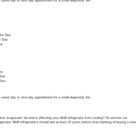
a same day or next day appointment for a small diagnostic fee.
The Sea
e Sea
ea
ea
 Sea
 Sea
a same day or next day appointment for a small diagnostic fee
ol, evaporator fan that is effecting your 
Wolf 
refrigerator from cooling? No worries our 
gerator. 
Wolf 
refrigerators should last at least 20 years before even thinking of buying a new 