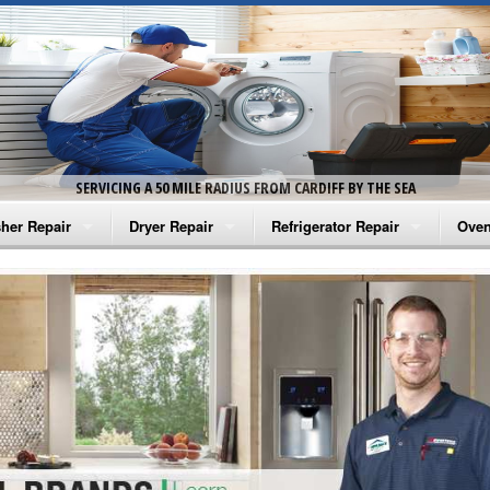
SERVICING A 50 MILE RADIUS FROM CARDIFF BY THE SEA
her Repair
Dryer Repair
Refrigerator Repair
Oven
na Washer Repair
Amana Dryer Repair
Amana Refrigerator Repair
Aman
rlpool Washer Repair
Maytag Dryer Repair
Whirlpool Refrigerator Repair
Aman
tag Washer Repair
Whirlpool Dryer Repair
GE Refrigerator Repair
Whir
gidaire Washer Repair
GE Dryer Repair
Turbo Air Repair
Whir
ctrolux Washer Repair
Whir