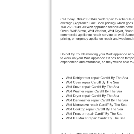
Thermador Repair
Call today, 
760-263-3049,
Wolf 
repair to schedule 
average (Appliance Blue Book pricing) which goes 
U-line Repair
760-263-3049
. All 
Wolf
 appliance technicians have 
Oven, 
Wolf
 Stove, 
Wolf 
Washer, 
Wolf 
Dryer, Brand
commercial appliance repair service as well. Same 
Viking Repair
pricing, emergency appliance repair and weekend r
Whirlpool Repair
Do not try troubleshooting your 
Wolf
 appliance at 
to work on your 
Wolf
 appliance if it has been tamp
experienced and affordable, so they will be able to 
Wolf Repair
Asko Repair
Wolf
 Refrigerator repair Cardiff By The Sea
Wolf 
Oven repair Cardiff By The Sea
Wolf 
Stove repair Cardiff By The Sea
Speed Queen Repair
Wolf 
Washer repair Cardiff By The Sea
Wolf 
Dryer repair Cardiff By The Sea
Wolf 
Dishwasher repair Cardiff By The Sea 
Danby Repair
Wolf 
Microwave repair Cardiff By The Sea
Wolf 
Cooktop repair Cardiff By The Sea
Wolf
 Freezer repair Cardiff By The Sea 
Marvel Repair
Wolf
 Ice Maker repair Cardiff By The Sea
Lynx Repair