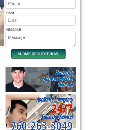
rs Pride Repair
EMAIL
MESSAGE
Same Day
Appliance Repair
Near me
Appliance Emergency
24/7
Same Day Service!
760-263-3049