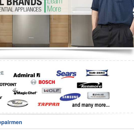
Washer Repair
Bake
epairmen