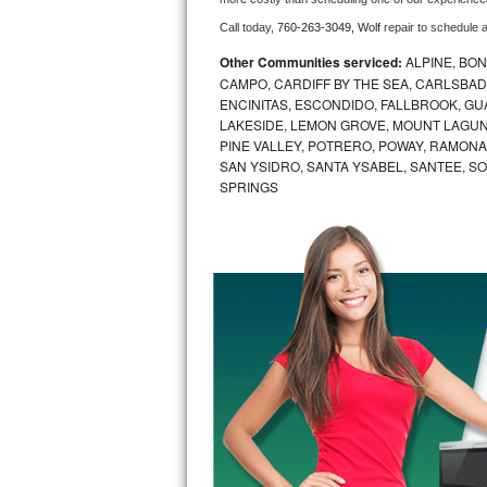
Call today, 
760-263-3049,
Wolf 
repair to schedule 
Bosch Axxis Repair
Other Communities serviced:
ALPINE, BON
Bosch 500 Series Repair
CAMPO, CARDIFF BY THE SEA, CARLSBAD
ENCINITAS, ESCONDIDO, FALLBROOK, GUAT
LAKESIDE, LEMON GROVE, MOUNT LAGUNA
Bosch 800 Series Repair
PINE VALLEY, POTRERO, POWAY, RAMONA,
SAN YSIDRO, SANTA YSABEL, SANTEE, SO
Samsung Aquajet Repair
SPRINGS
Samsung Superspeed Repair
LG Studio Repair
LG Turbowash Repair
LG Stackable Repair
LG Steam Repair
GE True Temp Repair