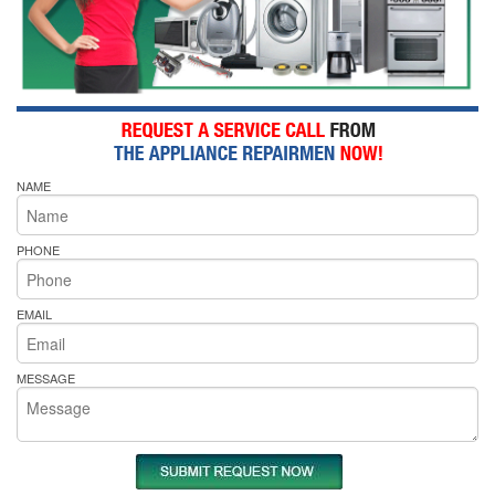
NAME
PHONE
EMAIL
MESSAGE