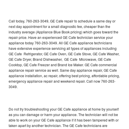
Call today, 760-263-3049, GE Cafe repair to schedule a same day or
next day appointment for a small diagnostic fee, cheaper than the
industry average (Appliance Blue Book pricing) which goes toward the
repair price. Have an experienced GE Cafe technician service your
appliance today 760-263-3049. All GE Cafe appliance technicians
have extensive experience servicing all types of appliances including
GE Cafe Refrigerator, GE Cafe Oven, GE Cafe Stove, GE Cafe Washer,
GE Cafe Dryer, Brand Dishwasher, GE Cafe Microwave, GE Cafe
Cooktop, GE Cafe Freezer and Brand Ice Maker. GE Cafe commercial
appliance repair service as well. Same day appliance repair, GE Cafe
appliance installation, ac repair, offering best pricing, affordable pricing,
emergency appliance repair and weekend repair. Call now 760-263-
3049.
Do not try troubleshooting your GE Cafe appliance at home by yourself
as you can damage or harm your appliance. The technician will not be
able to work on your GE Cafe appliance if it has been tampered with or
taken apart by another technician. The GE Cafe technicians are