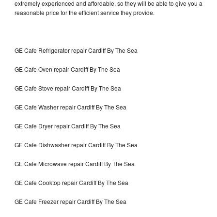
extremely experienced and affordable, so they will be able to give you a
reasonable price for the efficient service they provide.
GE Cafe Refrigerator repair Cardiff By The Sea
GE Cafe Oven repair Cardiff By The Sea
GE Cafe Stove repair Cardiff By The Sea
GE Cafe Washer repair Cardiff By The Sea
GE Cafe Dryer repair Cardiff By The Sea
GE Cafe Dishwasher repair Cardiff By The Sea
GE Cafe Microwave repair Cardiff By The Sea
GE Cafe Cooktop repair Cardiff By The Sea
GE Cafe Freezer repair Cardiff By The Sea