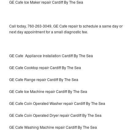
GE Cafe Ice Maker repair Cardiff By The Sea
Call today, 760-263-3049, GE Cafe repair to schedule a same day or
next day appointment for a small diagnostic fee.
GE Cafe Appliance Installation Cardiff By The Sea
GE Cafe Cooktop repair Cardiff By The Sea
GE Cafe Range repair Cardiff By The Sea
GE Cafe Ice Machine repair Cardiff By The Sea
GE Cafe Coin Operated Washer repair Cardiff By The Sea
GE Cafe Coin Operated Dryer repair Cardiff By The Sea
GE Cafe Washing Machine repair Cardiff By The Sea