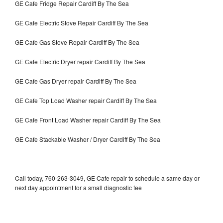
GE Cafe Fridge Repair Cardiff By The Sea
GE Cafe Electric Stove Repair Cardiff By The Sea
GE Cafe Gas Stove Repair Cardiff By The Sea
GE Cafe Electric Dryer repair Cardiff By The Sea
GE Cafe Gas Dryer repair Cardiff By The Sea
GE Cafe Top Load Washer repair Cardiff By The Sea
GE Cafe Front Load Washer repair Cardiff By The Sea
GE Cafe Stackable Washer / Dryer Cardiff By The Sea
Call today, 760-263-3049, GE Cafe repair to schedule a same day or
next day appointment for a small diagnostic fee