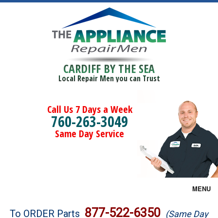
CARDIFF BY THE SEA
Local Repair Men you can Trust
Call Us 7 Days a Week
760-263-3049
Same Day Service
MENU
Brands
877-522-6350
To ORDER Parts
(Same Day