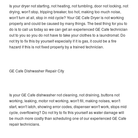
Is your dryer not starting, not heating, not tumbling, door not locking, not
drying, won't stop, tripping breaker, too hot, making too much noise,
won't turn at all, stop in mid cycle? Your GE Cafe Dryer is not working
properly and could be caused by many things. The best thing for you to
do is to call us today so we can get an experienced GE Cafe technician
out to you so you do not have to take your clothes to a laundromat. Do
not try to fix this by yourself especially if it is gas, it could be a fire
hazard if this is not fixed properly by a trained technician.
GE Cafe Dishwasher Repair City
Is your GE Cafe dishwasher not cleaning, not draining, buttons not
working, leaking, motor not working, won't fill, making noises, won't
start, won't latch, showing error codes, dispenser won't work, stops mid
cycle, overflowing? Do not try to fix this yourself as water damage will
be much more costly than scheduling one of our experienced GE Cafe
repair technicians.