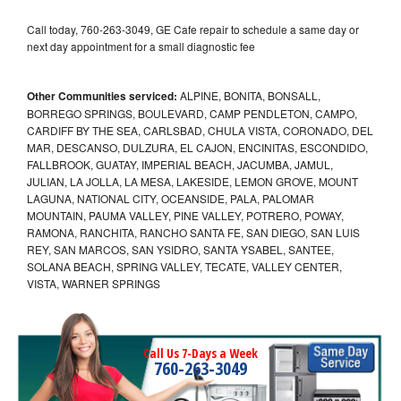
Call today, 760-263-3049, GE Cafe repair to schedule a same day or
next day appointment for a small diagnostic fee
Other Communities serviced:
ALPINE, BONITA, BONSALL,
BORREGO SPRINGS, BOULEVARD, CAMP PENDLETON, CAMPO,
CARDIFF BY THE SEA, CARLSBAD, CHULA VISTA, CORONADO, DEL
MAR, DESCANSO, DULZURA, EL CAJON, ENCINITAS, ESCONDIDO,
FALLBROOK, GUATAY, IMPERIAL BEACH, JACUMBA, JAMUL,
JULIAN, LA JOLLA, LA MESA, LAKESIDE, LEMON GROVE, MOUNT
LAGUNA, NATIONAL CITY, OCEANSIDE, PALA, PALOMAR
MOUNTAIN, PAUMA VALLEY, PINE VALLEY, POTRERO, POWAY,
RAMONA, RANCHITA, RANCHO SANTA FE, SAN DIEGO, SAN LUIS
REY, SAN MARCOS, SAN YSIDRO, SANTA YSABEL, SANTEE,
SOLANA BEACH, SPRING VALLEY, TECATE, VALLEY CENTER,
VISTA, WARNER SPRINGS
Call Us 7-Days a Week
760-263-3049