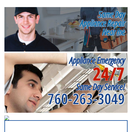
Same Day
Appliance Repair
Near me
Appliance Emergency
24/7
Same Day Service!
760-263-3049
SERVICING ALL OF