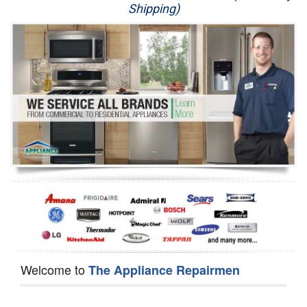
Shipping)
Appliance Repair
Washer Repair
Dryer Repair
Refrigerator Repair
Oven Repair
Dishwasher Repair
Welcome to
The Appliance Repairmen