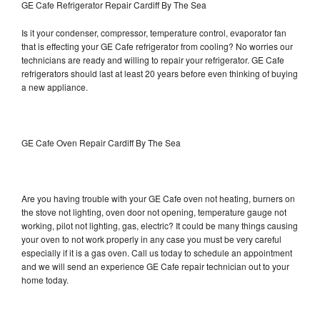
GE Cafe Refrigerator Repair Cardiff By The Sea
Is it your condenser, compressor, temperature control, evaporator fan
that is effecting your GE Cafe refrigerator from cooling? No worries our
technicians are ready and willing to repair your refrigerator. GE Cafe
refrigerators should last at least 20 years before even thinking of buying
a new appliance.
GE Cafe Oven Repair Cardiff By The Sea
Are you having trouble with your GE Cafe oven not heating, burners on
the stove not lighting, oven door not opening, temperature gauge not
working, pilot not lighting, gas, electric? It could be many things causing
your oven to not work properly in any case you must be very careful
especially if it is a gas oven. Call us today to schedule an appointment
and we will send an experience GE Cafe repair technician out to your
home today.