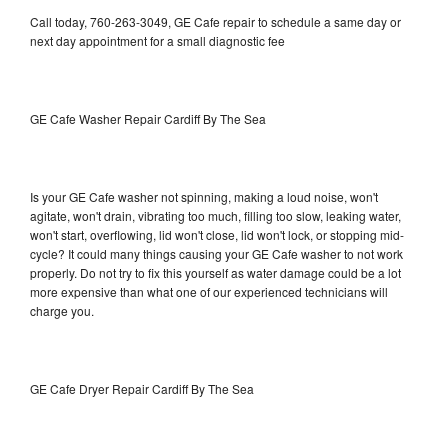
Call today, 760-263-3049, GE Cafe repair to schedule a same day or
next day appointment for a small diagnostic fee
GE Cafe Washer Repair Cardiff By The Sea
Is your GE Cafe washer not spinning, making a loud noise, won't
agitate, won't drain, vibrating too much, filling too slow, leaking water,
won't start, overflowing, lid won't close, lid won't lock, or stopping mid-
cycle? It could many things causing your GE Cafe washer to not work
properly. Do not try to fix this yourself as water damage could be a lot
more expensive than what one of our experienced technicians will
charge you.
GE Cafe Dryer Repair Cardiff By The Sea