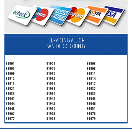
SERVICING ALL OF
SAN DIEGO COUNTY
91901
91902
91903
91905
91906
91908
91909
91910
91911
91912
91913
91914
91915
91916
91917
91921
91931
91932
91933
91934
91935
91941
91942
91943
91944
91945
91946
91948
91950
91951
91962
91963
91976
91977
91978
91979
91980
91987
92003
92004
92007
92008