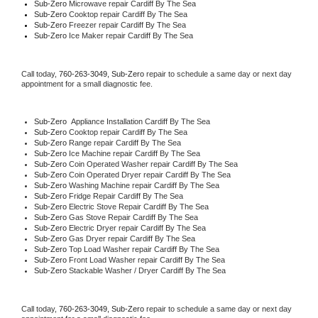
Sub-Zero 
Microwave repair Cardiff By The Sea
Sub-Zero 
Cooktop repair Cardiff By The Sea
Sub-Zero
 Freezer repair Cardiff By The Sea 
Sub-Zero
 Ice Maker repair Cardiff By The Sea
Call today, 
760-263-3049,
Sub-Zero 
repair to schedule a same day or next day 
appointment for a small diagnostic fee.
Sub-Zero
  Appliance Installation Cardiff By The Sea
Sub-Zero 
Cooktop repair Cardiff By The Sea
Sub-Zero 
Range repair Cardiff By The Sea
Sub-Zero 
Ice Machine repair Cardiff By The Sea
Sub-Zero 
Coin Operated Washer repair Cardiff By The Sea
Sub-Zero 
Coin Operated Dryer repair Cardiff By The Sea
Sub-Zero 
Washing Machine repair Cardiff By The Sea
Sub-Zero 
Fridge Repair Cardiff By The Sea
Sub-Zero 
Electric Stove Repair Cardiff By The Sea
Sub-Zero 
Gas Stove Repair Cardiff By The Sea
Sub-Zero 
Electric Dryer repair Cardiff By The Sea
Sub-Zero 
Gas Dryer repair Cardiff By The Sea
Sub-Zero 
Top Load Washer repair Cardiff By The Sea
Sub-Zero 
Front Load Washer repair Cardiff By The Sea
Sub-Zero 
Stackable Washer / Dryer Cardiff By The Sea
Call today, 
760-263-3049,
Sub-Zero 
repair to schedule a same day or next day 