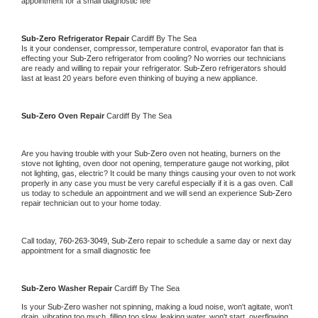
appointment for a small diagnostic fee
Sub-Zero 
Refrigerator Repair 
Cardiff By The Sea
Is it your condenser, compressor, temperature control, evaporator fan that is 
effecting your 
Sub-Zero 
refrigerator from cooling? No worries our technicians 
are ready and willing to repair your refrigerator. 
Sub-Zero 
refrigerators should 
last at least 20 years before even thinking of buying a new appliance. 
Sub-Zero 
Oven Repair 
Cardiff By The Sea
Are you having trouble with your 
Sub-Zero 
oven not heating, burners on the 
stove not lighting, oven door not opening, temperature gauge not working, pilot 
not lighting, gas, electric? It could be many things causing your oven to not work 
properly in any case you must be very careful especially if it is a gas oven. Call 
us today to schedule an appointment and we will send an experience 
Sub-Zero 
repair technician out to your home today.
Call today, 
760-263-3049,
Sub-Zero 
repair to schedule a same day or next day 
appointment for a small diagnostic fee
Sub-Zero 
Washer Repair 
Cardiff By The Sea
Is your 
Sub-Zero 
washer not spinning, making a loud noise, won't agitate, won't 
drain, vibrating too much, filling too slow, leaking water, won't start, overflowing, 