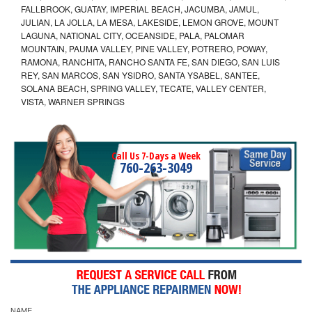
FALLBROOK, GUATAY, IMPERIAL BEACH, JACUMBA, JAMUL,
JULIAN, LA JOLLA, LA MESA, LAKESIDE, LEMON GROVE, MOUNT
LAGUNA, NATIONAL CITY, OCEANSIDE, PALA, PALOMAR
MOUNTAIN, PAUMA VALLEY, PINE VALLEY, POTRERO, POWAY,
RAMONA, RANCHITA, RANCHO SANTA FE, SAN DIEGO, SAN LUIS
REY, SAN MARCOS, SAN YSIDRO, SANTA YSABEL, SANTEE,
SOLANA BEACH, SPRING VALLEY, TECATE, VALLEY CENTER,
VISTA, WARNER SPRINGS
Call Us 7-Days a Week
760-263-3049
NAME