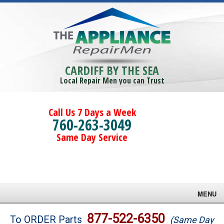
CARDIFF BY THE SEA
Local Repair Men you can Trust
Call Us 7 Days a Week
760-263-3049
Same Day Service
MENU
Brands
877-522-6350
To ORDER Parts
(Same Day