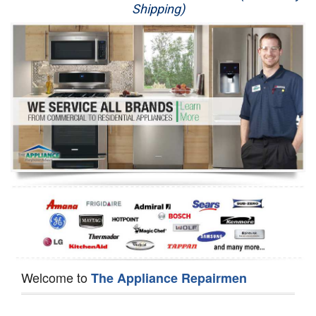
Shipping)
Appliance Repair
Washer Repair
Dryer Repair
Refrigerator Repair
Oven Repair
Dishwasher Repair
Welcome to
The Appliance Repairmen