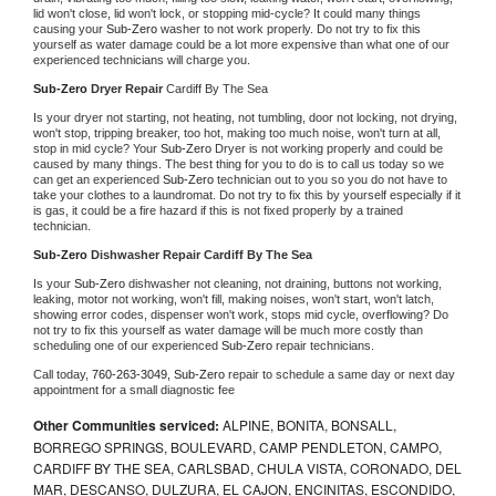
lid won't close, lid won't lock, or stopping mid-cycle? It could many things 
causing your 
Sub-Zero 
washer to not work properly. Do not try to fix this 
yourself as water damage could be a lot more expensive than what one of our 
experienced technicians will charge you.
Sub-Zero 
Dryer Repair 
Cardiff By The Sea
Is your dryer not starting, not heating, not tumbling, door not locking, not drying, 
won't stop, tripping breaker, too hot, making too much noise, won't turn at all, 
stop in mid cycle? Your 
Sub-Zero 
Dryer is not working properly and could be 
caused by many things. The best thing for you to do is to call us today so we 
can get an experienced 
Sub-Zero 
technician out to you so you do not have to 
take your clothes to a laundromat. Do not try to fix this by yourself especially if it 
is gas, it could be a fire hazard if this is not fixed properly by a trained 
technician.
Sub-Zero 
Dishwasher Repair Cardiff By The Sea
Is your 
Sub-Zero 
dishwasher not cleaning, not draining, buttons not working, 
leaking, motor not working, won't fill, making noises, won't start, won't latch, 
showing error codes, dispenser won't work, stops mid cycle, overflowing? Do 
not try to fix this yourself as water damage will be much more costly than 
scheduling one of our experienced 
Sub-Zero 
repair technicians. 
Call today, 
760-263-3049,
Sub-Zero 
repair to schedule a same day or next day 
appointment for a small diagnostic fee
Other Communities serviced:
ALPINE, BONITA, BONSALL,
BORREGO SPRINGS, BOULEVARD, CAMP PENDLETON, CAMPO,
CARDIFF BY THE SEA, CARLSBAD, CHULA VISTA, CORONADO, DEL
MAR, DESCANSO, DULZURA, EL CAJON, ENCINITAS, ESCONDIDO,