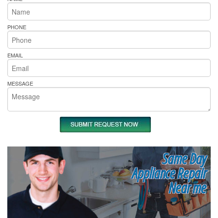
PHONE
EMAIL
MESSAGE
Same Day
Appliance Repair
Near me