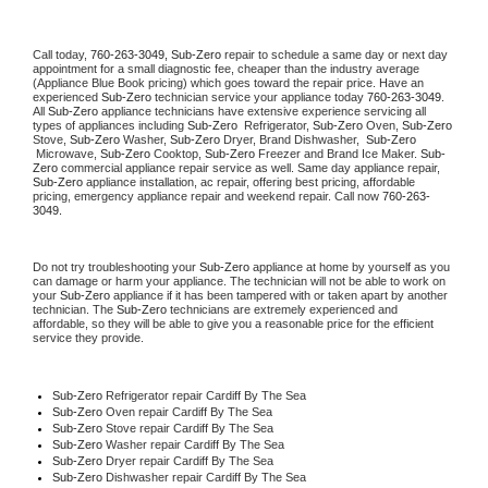
Call today, 
760-263-3049,
Sub-Zero 
repair to schedule a same day or next day 
appointment for a small diagnostic fee, cheaper than the industry average 
(Appliance Blue Book pricing) which goes toward the repair price. Have an 
experienced 
Sub-Zero
 technician service your appliance today 
760-263-3049
. 
All 
Sub-Zero
 appliance technicians have extensive experience servicing all 
types of appliances including 
Sub-Zero 
 Refrigerator, 
Sub-Zero
 Oven, 
Sub-Zero
Stove, 
Sub-Zero 
Washer, 
Sub-Zero 
Dryer, Brand Dishwasher,  
Sub-Zero 
 Microwave, 
Sub-Zero
 Cooktop, 
Sub-Zero
 Freezer and Brand Ice Maker. 
Sub-
Zero
 commercial appliance repair service as well. Same day appliance repair, 
Sub-Zero
 appliance installation, ac repair, offering best pricing, affordable 
pricing, emergency appliance repair and weekend repair. Call now 
760-263-
3049.
Do not try troubleshooting your 
Sub-Zero
 appliance at home by yourself as you 
can damage or harm your appliance. The technician will not be able to work on 
your 
Sub-Zero
 appliance if it has been tampered with or taken apart by another 
technician. The 
Sub-Zero
 technicians are extremely experienced and 
affordable, so they will be able to give you a reasonable price for the efficient 
service they provide. 
Sub-Zero
 Refrigerator repair Cardiff By The Sea
Sub-Zero 
Oven repair Cardiff By The Sea
Sub-Zero 
Stove repair Cardiff By The Sea
Sub-Zero 
Washer repair Cardiff By The Sea
Sub-Zero 
Dryer repair Cardiff By The Sea
Sub-Zero 
Dishwasher repair Cardiff By The Sea 