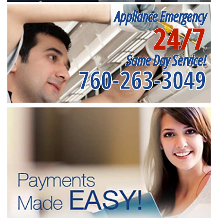
Appliance Emergency
24/7
Same Day Service!
760-263-3049