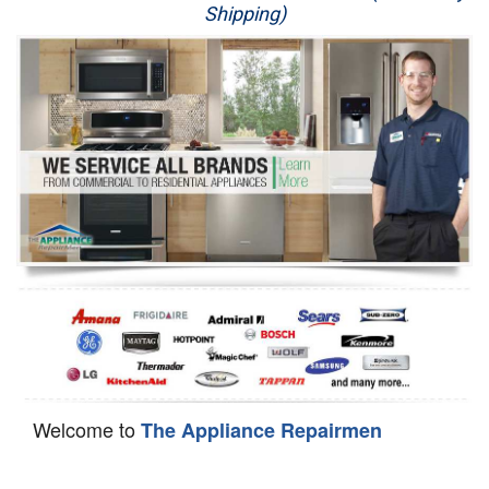
Shipping)
Appliance Repair
Washer Repair
Dryer Repair
Refrigerator Repair
Oven Repair
Dishwasher Repair
Welcome to
The Appliance Repairmen