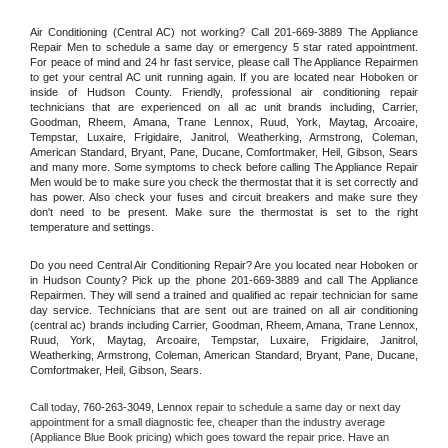
Air Conditioning (Central AC) not working? Call 201-669-3889 The Appliance 
Repair Men to schedule a same day or emergency 5 star rated appointment. 
For peace of mind and 24 hr fast service, please call The Appliance Repairmen 
to get your central AC unit running again. If you are located near Hoboken or 
inside of Hudson County. Friendly, professional air conditioning repair 
technicians that are experienced on all ac unit brands including, Carrier, 
Goodman, Rheem, Amana, Trane Lennox, Ruud, York, Maytag, Arcoaire, 
Tempstar, Luxaire, Frigidaire, Janitrol, Weatherking, Armstrong, Coleman, 
American Standard, Bryant, Pane, Ducane, Comfortmaker, Heil, Gibson, Sears 
and many more. Some symptoms to check before calling The Appliance Repair 
Men would be to make sure you check the thermostat that it is set correctly and 
has power. Also check your fuses and circuit breakers and make sure they 
don't need to be present. Make sure the thermostat is set to the right 
temperature and settings.
Do you need Central Air Conditioning Repair? Are you located near Hoboken or 
in Hudson County? Pick up the phone 201-669-3889 and call The Appliance 
Repairmen. They will send a trained and qualified ac repair technician for same 
day service. Technicians that are sent out are trained on all air conditioning 
(central ac) brands including Carrier, Goodman, Rheem, Amana, Trane Lennox, 
Ruud, York, Maytag, Arcoaire, Tempstar, Luxaire, Frigidaire, Janitrol, 
Weatherking, Armstrong, Coleman, American Standard, Bryant, Pane, Ducane, 
Comfortmaker, Heil, Gibson, Sears.
Call today, 
760-263-3049,
Lennox 
repair to schedule a same day or next day 
appointment for a small diagnostic fee, cheaper than the industry average 
(Appliance Blue Book pricing) which goes toward the repair price. Have an 