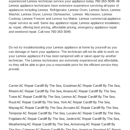
experienced 
Lennox
 technician service your appliance today 
760-263-3049
. All 
Lennox
 appliance technicians have extensive experience servicing all types of 
appliances including 
Lennox 
 Refrigerator, 
Lennox
 Oven, 
Lennox
 Stove, 
Lennox 
Washer, 
Lennox 
Dryer, Lennox Dishwasher,  
Lennox 
 Microwave, 
Lennox
Cooktop, 
Lennox
 Freezer and Lennox Ice Maker. 
Lennox
 commercial appliance 
repair service as well. Same day appliance repair, 
Lennox
 appliance installation, 
ac repair, offering best pricing, affordable pricing, emergency appliance repair 
and weekend repair. Call now 
760-263-3049.
Do not try troubleshooting your 
Lennox
 appliance at home by yourself as you 
can damage or harm your appliance. The technician will not be able to work on 
your 
Lennox
 appliance if it has been tampered with or taken apart by another 
technician. The 
Lennox
 technicians are extremely experienced and affordable, 
so they will be able to give you a reasonable price for the efficient service they 
provide. 
Carrier AC Repair Cardiff By The Sea, Goodman AC Repair Cardiff By The Sea, 
Rheem AC Repair Cardiff By The Sea, Amana AC Repair Cardiff By The Sea, 
Trane AC Repair Cardiff By The Sea, Lennox AC Repair Cardiff By The Sea, 
Ruud AC Repair Cardiff By The Sea, York AC Repair Cardiff By The Sea, 
Maytag AC Repair Cardiff By The Sea, Arcoaire AC Repair Cardiff By The Sea, 
Tempstar AC Repair Cardiff By The Sea, Luxaire AC Repair Cardiff By The Sea, 
Frigidaire AC Repair Cardiff By The Sea, Janitrol AC Repair Cardiff By The Sea, 
Weatherking AC Repair Cardiff By The Sea, Armstrong AC Repair Cardiff By 
The Sea, Coleman AC Repair Cardiff By The Sea, American Standard AC Repair 