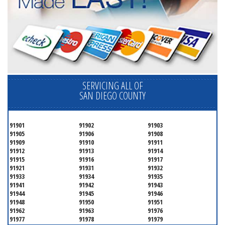
SERVICING ALL OF
SAN DIEGO COUNTY
91901
91902
91903
91905
91906
91908
91909
91910
91911
91912
91913
91914
91915
91916
91917
91921
91931
91932
91933
91934
91935
91941
91942
91943
91944
91945
91946
91948
91950
91951
91962
91963
91976
91977
91978
91979