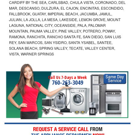
CARDIFF BY THE SEA, CARLSBAD, CHULA VISTA, CORONADO, DEL
MAR, DESCANSO, DULZURA, EL CAJON, ENCINITAS, ESCONDIDO,
FALLBROOK, GUATAY, IMPERIAL BEACH, JACUMBA, JAMUL,
JULIAN, LA JOLLA, LA MESA, LAKESIDE, LEMON GROVE, MOUNT
LAGUNA, NATIONAL CITY, OCEANSIDE, PALA, PALOMAR
MOUNTAIN, PAUMA VALLEY, PINE VALLEY, POTRERO, POWAY,
RAMONA, RANCHITA, RANCHO SANTA FE, SAN DIEGO, SAN LUIS
REY, SAN MARCOS, SAN YSIDRO, SANTA YSABEL, SANTEE,
SOLANA BEACH, SPRING VALLEY, TECATE, VALLEY CENTER,
VISTA, WARNER SPRINGS
Call Us 7-Days a Week
760-263-3049