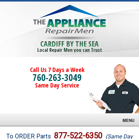
CARDIFF BY THE SEA
Local Repair Men you can Trust
Call Us 7 Days a Week
760-263-3049
Same Day Service
MENU
Brands
877-522-6350
To ORDER Parts
(Same Day