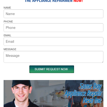
NAME
PHONE
EMAIL
MESSAGE
Same Day
Appliance Repair
Near me