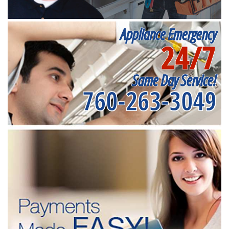
Appliance Emergency
24/7
Same Day Service!
760-263-3049