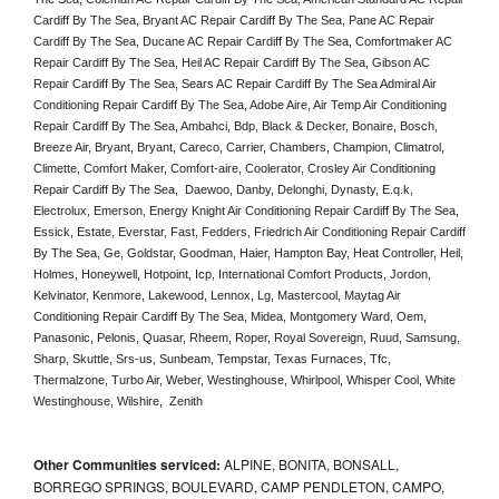
Cardiff By The Sea, Bryant AC Repair Cardiff By The Sea, Pane AC Repair 
Cardiff By The Sea, Ducane AC Repair Cardiff By The Sea, Comfortmaker AC 
Repair Cardiff By The Sea, Heil AC Repair Cardiff By The Sea, Gibson AC 
Repair Cardiff By The Sea, Sears AC Repair Cardiff By The Sea Admiral Air 
Conditioning Repair Cardiff By The Sea, Adobe Aire, Air Temp Air Conditioning 
Repair Cardiff By The Sea, Ambahci, Bdp, Black & Decker, Bonaire, Bosch, 
Breeze Air, Bryant, Bryant, Careco, Carrier, Chambers, Champion, Climatrol, 
Climette, Comfort Maker, Comfort-aire, Coolerator, Crosley Air Conditioning 
Repair Cardiff By The Sea,  Daewoo, Danby, Delonghi, Dynasty, E.q.k, 
Electrolux, Emerson, Energy Knight Air Conditioning Repair Cardiff By The Sea, 
Essick, Estate, Everstar, Fast, Fedders, Friedrich Air Conditioning Repair Cardiff 
By The Sea, Ge, Goldstar, Goodman, Haier, Hampton Bay, Heat Controller, Heil, 
Holmes, Honeywell, Hotpoint, Icp, International Comfort Products, Jordon, 
Kelvinator, Kenmore, Lakewood, Lennox, Lg, Mastercool, Maytag Air 
Conditioning Repair Cardiff By The Sea, Midea, Montgomery Ward, Oem, 
Panasonic, Pelonis, Quasar, Rheem, Roper, Royal Sovereign, Ruud, Samsung, 
Sharp, Skuttle, Srs-us, Sunbeam, Tempstar, Texas Furnaces, Tfc, 
Thermalzone, Turbo Air, Weber, Westinghouse, Whirlpool, Whisper Cool, White 
Westinghouse, Wilshire,  Zenith
Other Communities serviced:
ALPINE, BONITA, BONSALL,
BORREGO SPRINGS, BOULEVARD, CAMP PENDLETON, CAMPO,